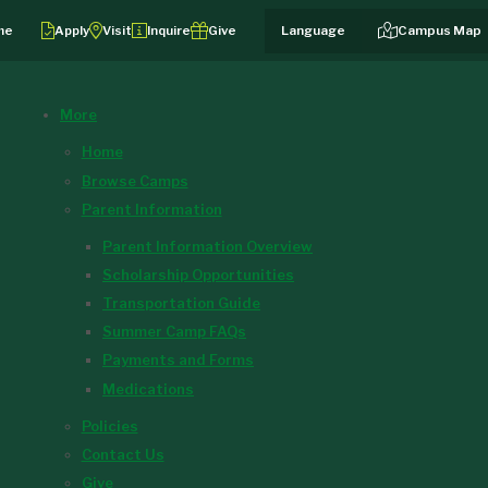
me
Apply
Visit
Inquire
Give
Campus Map
More
Home
Browse Camps
Parent Information
Parent Information Overview
Scholarship Opportunities
Transportation Guide
Summer Camp FAQs
Payments and Forms
Medications
Policies
Contact Us
Give