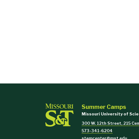
Summer Camps
Missouri University of Sci
300 W. 12th Street, 215 Cent
573-341-6204
stemcenter@mst.edu