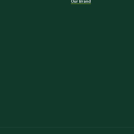
Our Brand