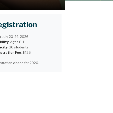
egistration
e
:
July 20-24, 2026
bility
:
Ages 8-11
city:
30 students
stration Fee
: $425
stration closed for 2026.