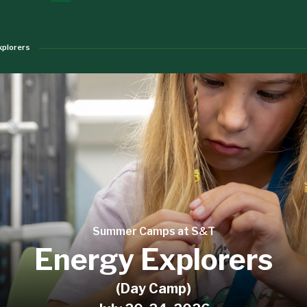
xplorers
Summer Camps at S&T
Energy Explorers
(Day Camp)