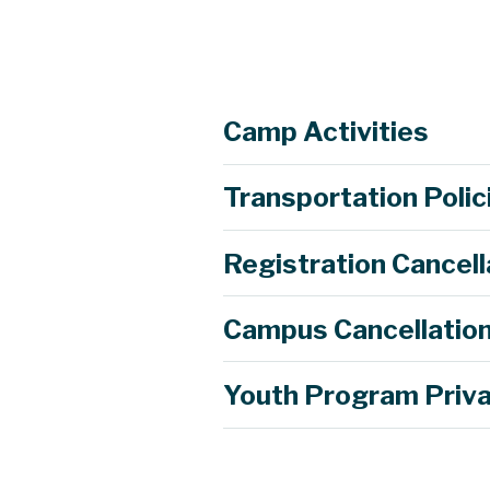
Camp Activities
Transportation Polic
Campers will visit various businesse
will also be a virtual field trip of a
Registration Cancell
Campers will use the engineering de
Campers will get to explore alternati
Campus Cancellation
After learning about what happens w
they will design a vehicle to carry 
Youth Program Priva