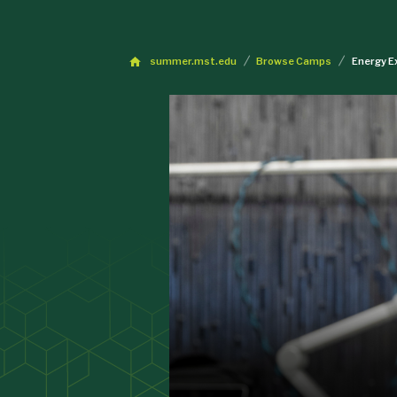
summer.mst.edu
Browse Camps
Energy E