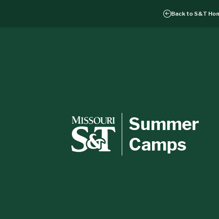
Back to
S&T Ho
Summer
Camps