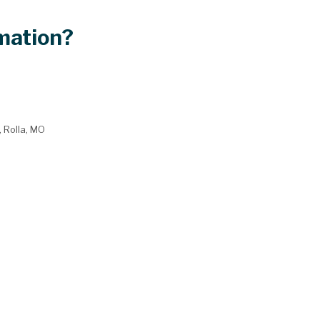
mation?
, Rolla, MO