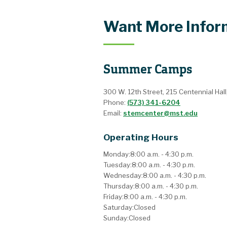
Want More Infor
Summer Camps
300 W. 12th Street, 215 Centennial Hall
Phone:
(573) 341-6204
Email:
stemcenter@mst.edu
Operating Hours
Monday:
8:00 a.m. - 4:30 p.m.
Tuesday:
8:00 a.m. - 4:30 p.m.
Wednesday:
8:00 a.m. - 4:30 p.m.
Thursday:
8:00 a.m. - 4:30 p.m.
Friday:
8:00 a.m. - 4:30 p.m.
Saturday:
Closed
Sunday:
Closed