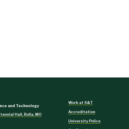
Work at S&T
ence and Technology
Accreditation
ennial Hall, Rolla, MO
University Police