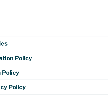
ies
s to learn about careers and real-life uses of energy through an interac
 dam to explore sources of energy.
ation Policy
sign process to design a windmill prototype with moving blades using 
ve energy sources with a field trip to solar village and the green roof at
 Policy
hen objects collide, campers will have the chance to design a restraint 
an egg down a ramp and see if their design helps keep the egg intact.
cy Policy
parking@mst.edu.