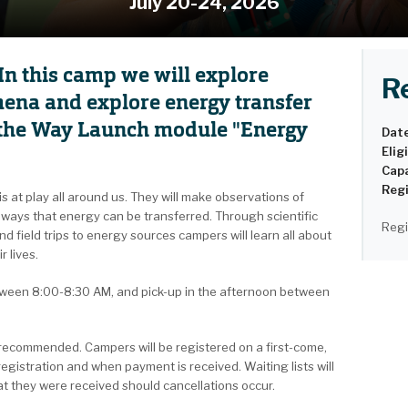
July 20-24, 2026
In this camp we will explore
R
ena and explore energy transfer
d the Way Launch module "Energy
Dat
Eligi
Capa
Regi
s at play all around us. They will make observations of
ways that energy can be transferred. Through scientific
Regi
d field trips to energy sources campers will learn all about
r lives.
etween 8:00-8:30 AM, and pick-up in the afternoon between
s recommended. Campers will be registered on a first-come,
registration and when payment is received. Waiting lists will
hat they were received should cancellations occur.