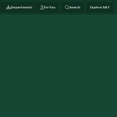
Departments
For You
Search
Explore S&T