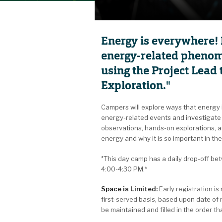
Energy is everywhere! 
energy-related phenom
using the Project Lea
Exploration."
Campers will explore ways that energy i
energy-related events and investigate 
observations, hands-on explorations, an
energy and why it is so important in thei
*This day camp has a daily drop-off b
4:00-4:30 PM.*
Space is Limited:
Early registration i
first-served basis, based upon date of 
be maintained and filled in the order t