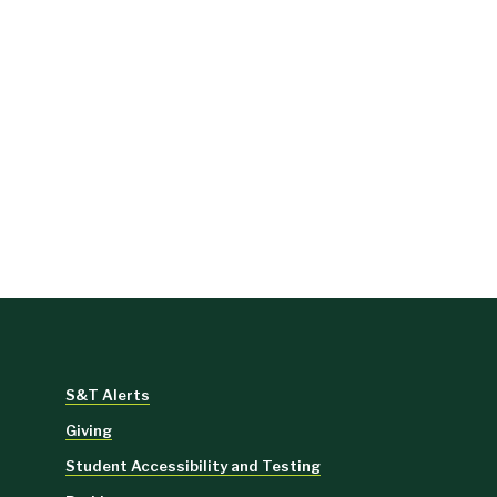
S&T Alerts
Giving
Student Accessibility and Testing