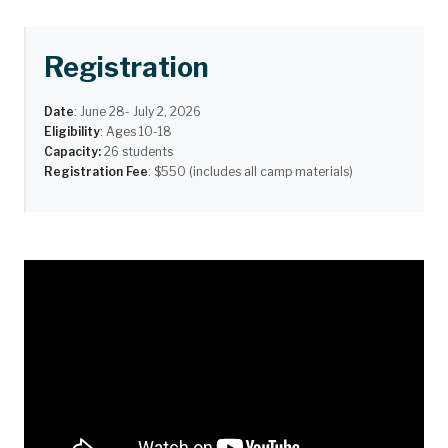
Registration
Date
:
June 28- July 2, 2026
Eligibility
: Ages 10-18
Capacity:
26 students
Registration Fee
: $550 (includes all camp materials)