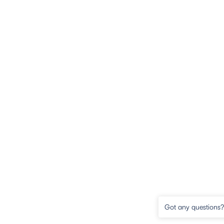
Got any questions? 