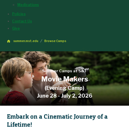
Medications
Policies
Contact Us
Give
summer.mst.edu
Browse Camps
Summer Camps at S&T
Movie Makers
(Evening Camp)
June 28 - July 2, 2026
Embark on a Cinematic Journey of a
Lifetime!