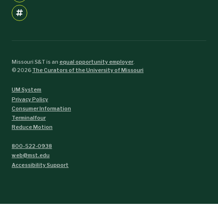
Missouri S&T is an
equal opportunity employer
.
©
2026
The Curators of the University of Missouri
UM System
Privacy Policy
Consumer Information
Terminalfour
Reduce Motion
800-522-0938
web@mst.edu
Accessibility Support