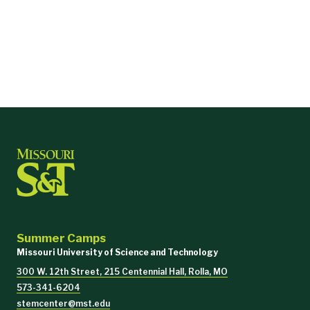
Summer Camps
Missouri University of Science and Technology
300 W. 12th Street, 215 Centennial Hall, Rolla, MO
573-341-6204
stemcenter@mst.edu