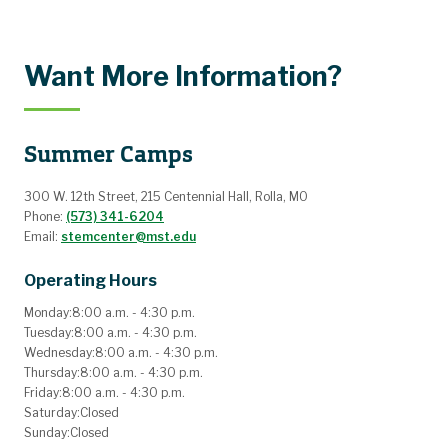
Want More Information?
Summer Camps
300 W. 12th Street, 215 Centennial Hall, Rolla, MO
Phone:
(573) 341-6204
Email:
stemcenter@mst.edu
Operating Hours
Monday:
8:00 a.m. - 4:30 p.m.
Tuesday:
8:00 a.m. - 4:30 p.m.
Wednesday:
8:00 a.m. - 4:30 p.m.
Thursday:
8:00 a.m. - 4:30 p.m.
Friday:
8:00 a.m. - 4:30 p.m.
Saturday:
Closed
Sunday:
Closed