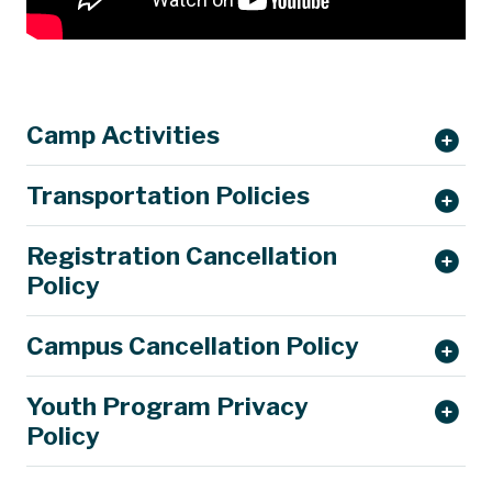
Camp Activities
Transportation Policies
Registration Cancellation
Policy
Campus Cancellation Policy
Youth Program Privacy
Policy
parking@mst.edu.