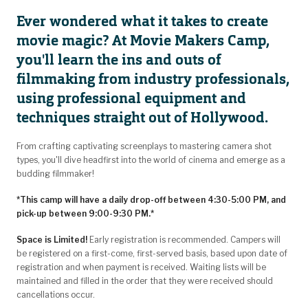
Ever wondered what it takes to create
movie magic? At Movie Makers Camp,
you'll learn the ins and outs of
filmmaking from industry professionals,
using professional equipment and
techniques straight out of Hollywood.
From crafting captivating screenplays to mastering camera shot
types, you'll dive headfirst into the world of cinema and emerge as a
budding filmmaker!
*This camp will have a daily drop-off between 4:30-5:00 PM, and
pick-up between 9:00-9:30 PM.*
Space is Limited!
Early registration is recommended. Campers will
be registered on a first-come, first-served basis, based upon date of
registration and when payment is received. Waiting lists will be
maintained and filled in the order that they were received should
cancellations occur.