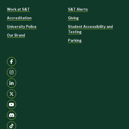
Work at S&T
S&T Alerts
Accreditation
Giving
University Police
Student Accessibility and
Testing
Our Brand
Parking