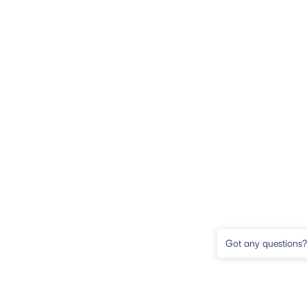
Got any questions? 