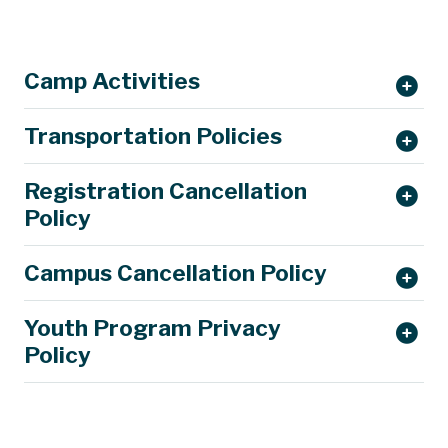
Camp Activities
Transportation Policies
Registration Cancellation
Policy
Campus Cancellation Policy
Youth Program Privacy
Policy
parking@mst.edu.