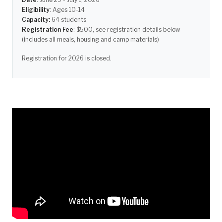
Eligibility
: Ages 10-14
Capacity:
64 students
Registration Fee
: $500, see registration details below
(includes all meals, housing and camp materials)
Registration for 2026 is closed.