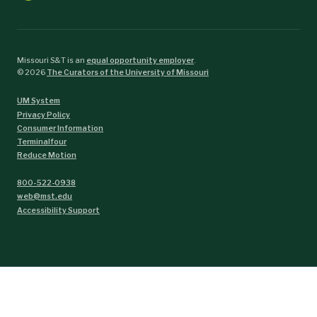
Missouri S&T is an
equal opportunity employer
.
©
2026
The Curators of the University of Missouri
UM System
Privacy Policy
Consumer Information
Terminalfour
Reduce Motion
800-522-0938
web@mst.edu
Accessibility Support