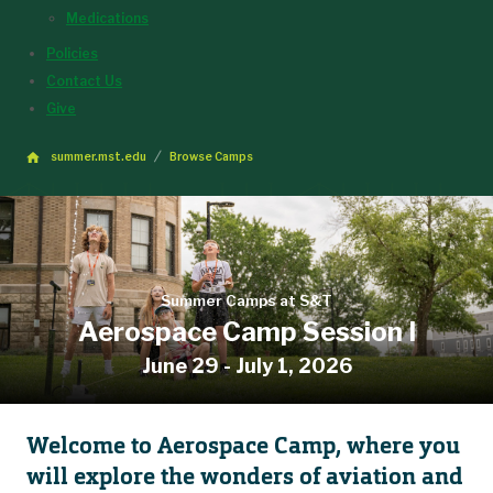
Medications
Policies
Contact Us
Give
summer.mst.edu
Browse Camps
Summer Camps at S&T
Aerospace Camp Session I
June 29 - July 1, 2026
Welcome to Aerospace Camp, where you
will explore the wonders of aviation and