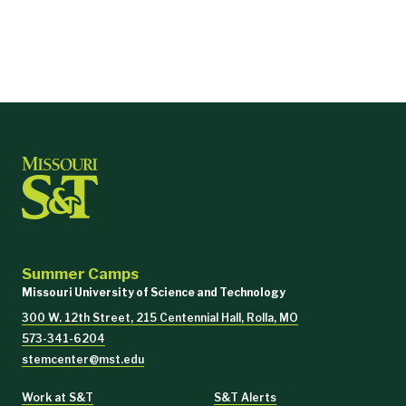
Summer Camps
Missouri University of Science and Technology
300 W. 12th Street, 215 Centennial Hall, Rolla, MO
573-341-6204
stemcenter@mst.edu
Work at S&T
S&T Alerts