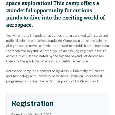
space exploration! This camp offers a
wonderful opportunity for curious
minds to dive into the exciting world of
aerospace.
You will engage in hands-on activities that are aligned with state and
national science education standards. Come learn about the science
of flight, space travel, and what is needed to establish settlements on
the Moon and beyond. Whether you're an aspiring engineer, a future
astronaut, or just fascinated by the sky and beyond, let Aerospace
Camp be the spark that starts your scientific adventure!
Aerospace Camp is co-sponsored by Missouri University of Science
and Technology and University of Missouri Extension. Educational
programming for Aerospace Camp is provided by Missouri 4-H.
Registration
Date
: June 29 - July 1, 2026