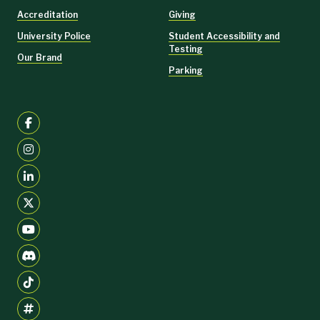
Accreditation
Giving
University Police
Student Accessibility and
Testing
Our Brand
Parking