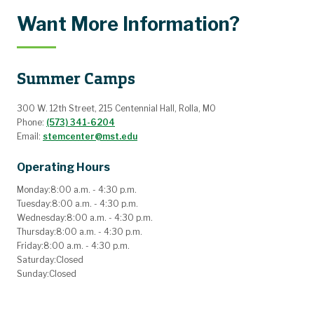
Want More Information?
Summer Camps
300 W. 12th Street, 215 Centennial Hall, Rolla, MO
Phone:
(573) 341-6204
Email:
stemcenter@mst.edu
Operating Hours
Monday:
8:00 a.m. - 4:30 p.m.
Tuesday:
8:00 a.m. - 4:30 p.m.
Wednesday:
8:00 a.m. - 4:30 p.m.
Thursday:
8:00 a.m. - 4:30 p.m.
Friday:
8:00 a.m. - 4:30 p.m.
Saturday:
Closed
Sunday:
Closed